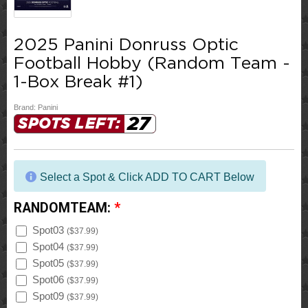
2025 Panini Donruss Optic
Football Hobby (Random Team -
1-Box Break #1)
Brand:
Panini
27
SPOTS LEFT:
Select a Spot & Click ADD TO CART Below
RANDOMTEAM:
*
Spot03
(
$37.99
)
Spot04
(
$37.99
)
Spot05
(
$37.99
)
Spot06
(
$37.99
)
Spot09
(
$37.99
)