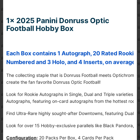
1x 2025 Panini Donruss Optic
Football Hobby Box
Each Box contains 1 Autograph, 20 Rated Rookies, 
Numbered and 3 Holo, and 4 Inserts, on average!
The collecting staple that is Donruss Football meets Optichrome 
create the fan favorite Donruss Optic Football!
Look for Rookie Autographs in Single, Dual and Triple varieties a
Autographs, featuring on-card autographs from the hottest rooki
Find Ultra-Rare highly sought-after Downtowns, featuring Dual a
Look for over 15 Hobby-exclusive parallels like Black Pandora, Ic
Configuration
:
20 Packs Per Box, 4 Cards Per Pack