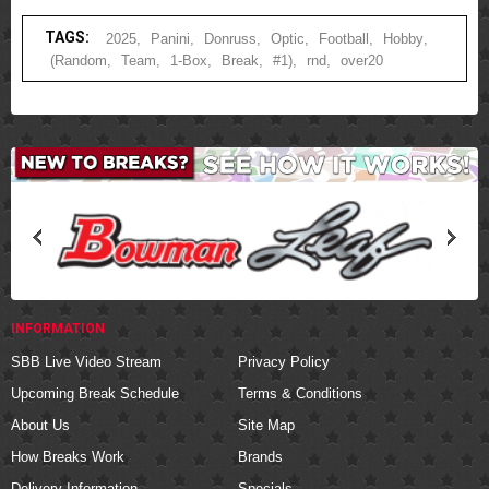
TAGS:
2025
,
Panini
,
Donruss
,
Optic
,
Football
,
Hobby
,
(Random
,
Team
,
1-Box
,
Break
,
#1)
,
rnd
,
over20
INFORMATION
SBB Live Video Stream
Privacy Policy
Upcoming Break Schedule
Terms & Conditions
About Us
Site Map
How Breaks Work
Brands
Delivery Information
Specials