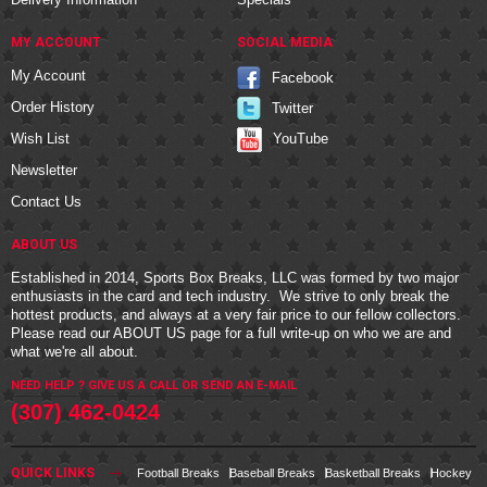
MY ACCOUNT
SOCIAL MEDIA
My Account
Facebook
Order History
Twitter
YouTube
Wish List
Newsletter
Contact Us
ABOUT US
Established in 2014, Sports Box Breaks, LLC was formed by two major
enthusiasts in the card and tech industry. We strive to only break the
hottest products, and always at a very fair price to our fellow collectors.
Please read our
ABOUT US
page for a full write-up on who we are and
what we're all about.
NEED HELP ? GIVE US A CALL OR
SEND AN E-MAIL
(307) 462-0424
QUICK LINKS
Football Breaks
Baseball Breaks
Basketball Breaks
Hockey