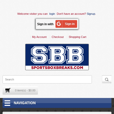
Welcome visitor you can
login
Don't have an account?
Signup
.
Sign in
Sign in with
My Account
Checkout
Shopping Cart
0 item(s) - $0.00
NAVIGATION