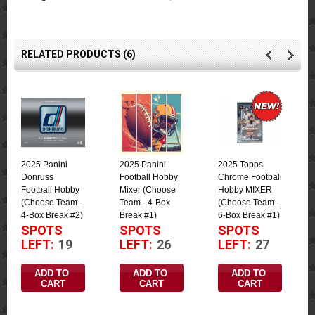
RELATED PRODUCTS (6)
2025 Panini
2025 Panini
2025 Topps
Donruss
Football Hobby
Chrome Football
Football Hobby
Mixer (Choose
Hobby MIXER
(Choose Team -
Team - 4-Box
(Choose Team -
4-Box Break #2)
Break #1)
6-Box Break #1)
SPOTS
SPOTS
SPOTS
LEFT:
19
LEFT:
26
LEFT:
27
ADD TO 
ADD TO 
ADD TO 
CART
CART
CART