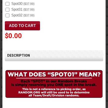
Spot30
(
$37.99
)
Spot31
(
$37.99
)
Spot32
(
$37.99
)
$0.00
DESCRIPTION