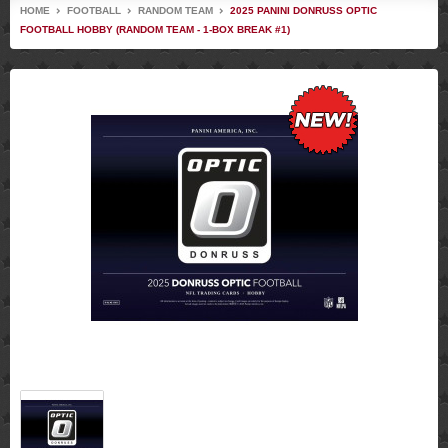
HOME
FOOTBALL
RANDOM TEAM
2025 PANINI DONRUSS OPTIC
FOOTBALL HOBBY (RANDOM TEAM - 1-BOX BREAK #1)