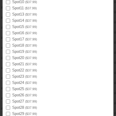
Spot10
(
$37.99
)
Spot11
(
$37.99
)
Spot13
(
$37.99
)
Spot14
(
$37.99
)
Spot15
(
$37.99
)
Spot16
(
$37.99
)
Spot17
(
$37.99
)
Spot18
(
$37.99
)
Spot19
(
$37.99
)
Spot20
(
$37.99
)
Spot21
(
$37.99
)
Spot22
(
$37.99
)
Spot23
(
$37.99
)
Spot24
(
$37.99
)
Spot25
(
$37.99
)
Spot26
(
$37.99
)
Spot27
(
$37.99
)
Spot28
(
$37.99
)
Spot29
(
$37.99
)