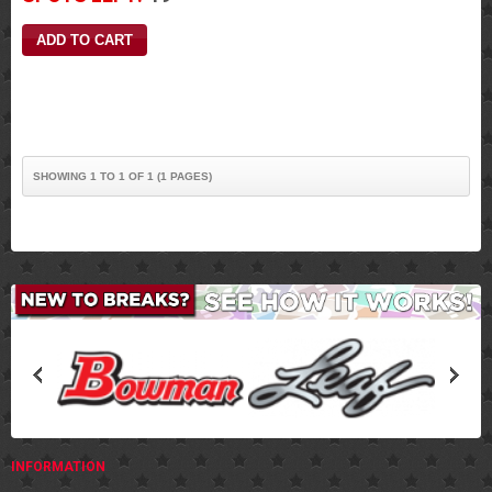
SHOWING 1 TO 1 OF 1 (1 PAGES)
INFORMATION