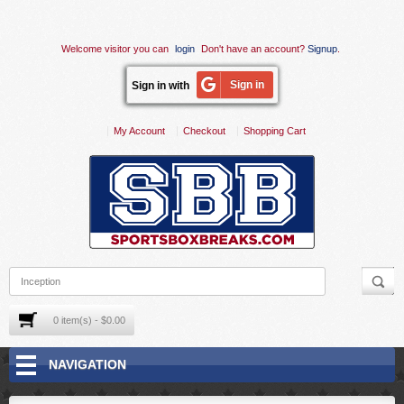
Welcome visitor you can
login
Don't have an account?
Signup
.
Sign in
Sign in with
My Account
Checkout
Shopping Cart
0 item(s) - $0.00
NAVIGATION