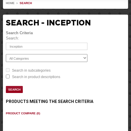
HOME
SEARCH
SEARCH - INCEPTION
Search Criteria
Search:
Search in subcategories
Search in product descriptions
PRODUCTS MEETING THE SEARCH CRITERIA
PRODUCT COMPARE (0)