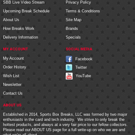
SBB Live Video Stream
Privacy Policy
Upcoming Break Schedule
Terms & Conditions
About Us
Site Map
How Breaks Work
Brands
Delivery Information
Specials
MY ACCOUNT
SOCIAL MEDIA
My Account
Facebook
Order History
Twitter
YouTube
Wish List
Newsletter
Contact Us
ABOUT US
Established in 2014, Sports Box Breaks, LLC was formed by two major
enthusiasts in the card and tech industry. We strive to only break the
hottest products, and always at a very fair price to our fellow collectors.
Please read our
ABOUT US
page for a full write-up on who we are and
what we're all about.