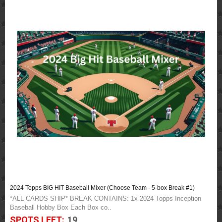
2024 Topps BIG HIT Baseball Mixer (Choose Team - 5-box Break #1)
*ALL CARDS SHIP* BREAK CONTAINS: 1x 2024 Topps Inception
Baseball Hobby Box Each Box co..
SPOTS LEFT:
19