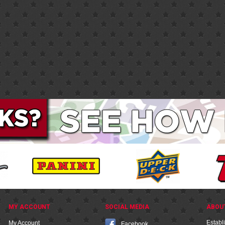
MY ACCOUNT
SOCIAL MEDIA
ABOU
Establ
My Account
Facebook