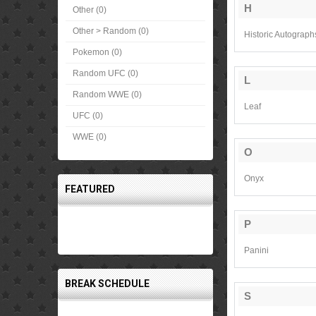
H
Other (0)
Other > Random (0)
Historic Autograph
Pokemon (0)
Random UFC (0)
L
Random WWE (0)
Leaf
UFC (0)
WWE (0)
O
Onyx
FEATURED
P
Panini
BREAK SCHEDULE
S