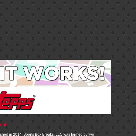
T US
ished in 2014, Sports Box Breaks, LLC was formed by two