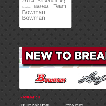
2014
Baseball
#1)
Team
Baseball
Inception
Bowman
Bowman
INFORMATION
SBB Live Video Stream
Privacy Policy