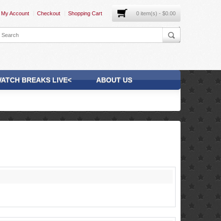
My Account
Checkout
Shopping Cart
0 item(s) - $0.00
ATCH BREAKS LIVE<
ABOUT US