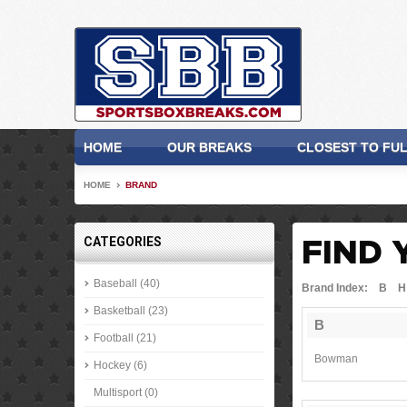
HOME
OUR BREAKS
CLOSEST TO FU
HOME
BRAND
CATEGORIES
FIND 
Baseball (40)
Brand Index:
B
H
Basketball (23)
B
Football (21)
Bowman
Hockey (6)
Multisport (0)