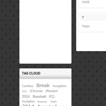
SAGE
T
Topps
TAG CLOUD
Break
Inception
Combos
(Choose
(Random
2014
2014
Baseball
#1)
Inception
Team
Bowman