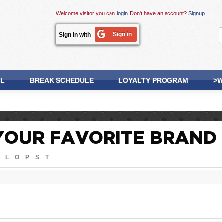
Welcome visitor you can
login
Don't have an account?
Signup
.
Sign in
Sign in with
LL
BREAK SCHEDULE
LOYALTY PROGRAM
>W
YOUR FAVORITE BRAND
L
O
P
S
T