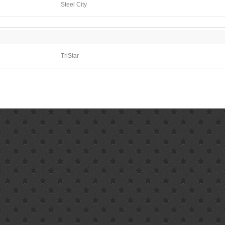
Steel City
TriStar