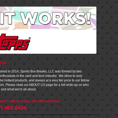
T US
ished in 2014, Sports Box Breaks, LLC was formed by two
nthusiasts in the card and tech industry. We strive to only
he hottest products, and always at a very fair price to our fellow
tors. Please read our
ABOUT US
page for a full write-up on who
 and what we're all about.
ELP ? GIVE US A CALL OR
SEND AN E-MAIL
7) 462-0424