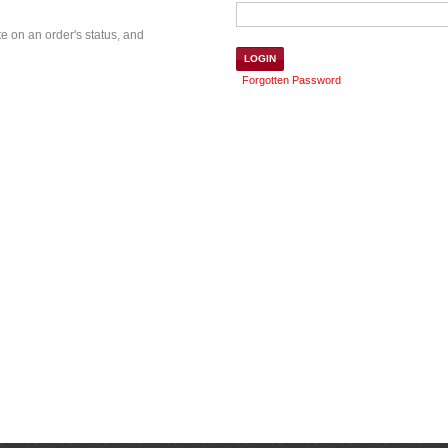
te on an order's status, and
Forgotten Password