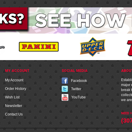
MY ACCOUNT
SOCIAL MEDIA
ABOU
Establ
My Account
Facebook
major e
Order History
Twitter
break t
collec
YouTube
Wish List
we are
Newsletter
NEED H
Contact Us
(30