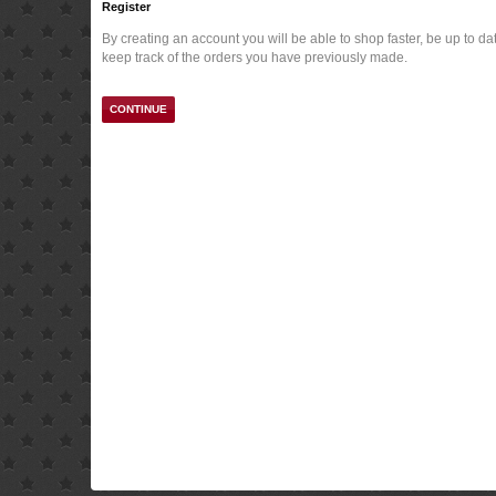
Register
By creating an account you will be able to shop faster, be up to da
keep track of the orders you have previously made.
CONTINUE