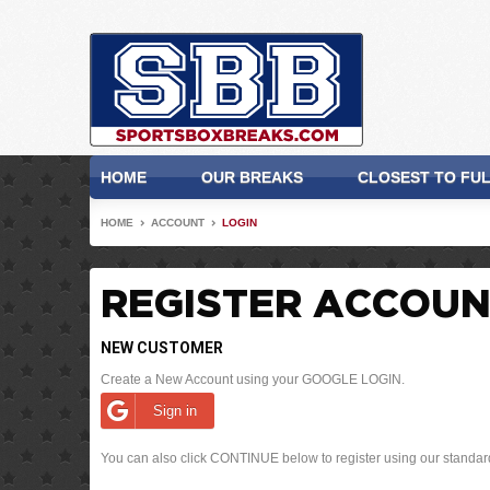
HOME
OUR BREAKS
CLOSEST TO FU
HOME
ACCOUNT
LOGIN
REGISTER ACCOU
NEW CUSTOMER
Create a New Account using your GOOGLE LOGIN.
Sign in
You can also click CONTINUE below to register using our standar