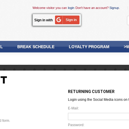
Welcome visitor you can
login
Don't have an account?
Signup
.
Sign in
Sign in with
LL
BREAK SCHEDULE
LOYALTY PROGRAM
>W
NT
RETURNING CUSTOMER
Login using the Social Media icons on t
E-Mail:
d form.
Password: