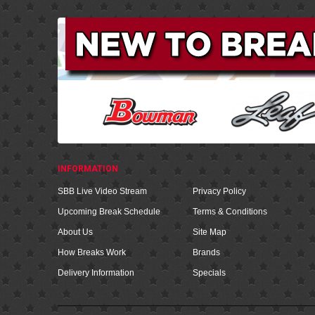
INFORMATION
SBB Live Video Stream
Privacy Policy
Upcoming Break Schedule
Terms & Conditions
About Us
Site Map
How Breaks Work
Brands
Delivery Information
Specials