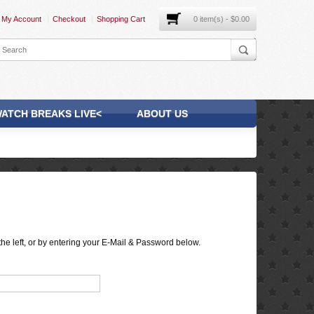
My Account
Checkout
Shopping Cart
0 item(s) - $0.00
ATCH BREAKS LIVE<
ABOUT US
he left, or by entering your E-Mail & Password below.