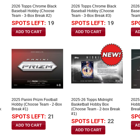
2026 Topps Chrome Black
2026 Topps Chrome Black
2026
Baseball Hobby (Choose
Baseball Hobby (Choose
Base
Team - 3-Box Break #2)
Team - 3-Box Break #3)
Team
SPOTS LEFT:
19
SPOTS LEFT:
19
SP
2025 Panini Prizm Football
2025-26 Topps Midnight
2025 
Hobby (Choose Team - 2-Box
Basketball Hobby Box
Hobb
k
Break #1)
(Choose Team - 2-box Break
Brea
#1)
SPOTS LEFT:
21
SP
SPOTS LEFT:
22