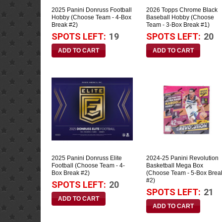
2025 Panini Donruss Football
2026 Topps Chrome Black
Hobby (Choose Team - 4-Box
Baseball Hobby (Choose
Break #2)
Team - 3-Box Break #1)
SPOTS LEFT:
19
SPOTS LEFT:
20
2025 Panini Donruss Elite
2024-25 Panini Revolution
Football (Choose Team - 4-
Basketball Mega Box
Box Break #2)
(Choose Team - 5-Box Brea
#2)
SPOTS LEFT:
20
SPOTS LEFT:
21