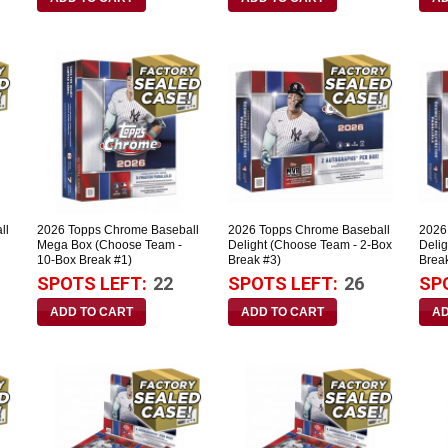
ll
2026 Topps Chrome Baseball
2026 Topps Chrome Baseball
2026
Mega Box (Choose Team -
Delight (Choose Team - 2-Box
Deli
10-Box Break #1)
Break #3)
Brea
SPOTS LEFT:
22
SPOTS LEFT:
26
SP