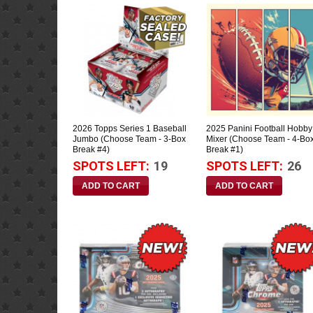
2026 Topps Series 1 Baseball
2025 Panini Football Hobby
Jumbo (Choose Team - 3-Box
Mixer (Choose Team - 4-Bo
Break #4)
Break #1)
SPOTS LEFT:
19
SPOTS LEFT:
26