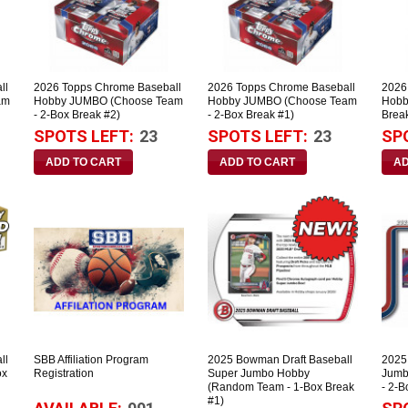
ll
2026 Topps Chrome Baseball
2026 Topps Chrome Baseball
2026
am
Hobby JUMBO (Choose Team
Hobby JUMBO (Choose Team
Hobb
- 2-Box Break #2)
- 2-Box Break #1)
Brea
SPOTS LEFT:
23
SPOTS LEFT:
23
SP
ll
SBB Affiliation Program
2025 Bowman Draft Baseball
2025
ox
Registration
Super Jumbo Hobby
Jumb
(Random Team - 1-Box Break
- 2-B
#1)