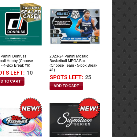
 Panini Donruss
2023-24 Panini Mosaic
ball Hobby (Choose
Basketball MEGA Box
 - 4-Box Break #6)
(Choose Team - 5-box Break
#1)
OTS LEFT:
10
SPOTS LEFT:
25