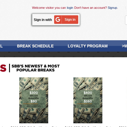
Welcome visitor you can
login
Don't have an account?
Signup
.
Sign in
Sign in with
LL
BREAK SCHEDULE
LOYALTY PROGRAM
>W