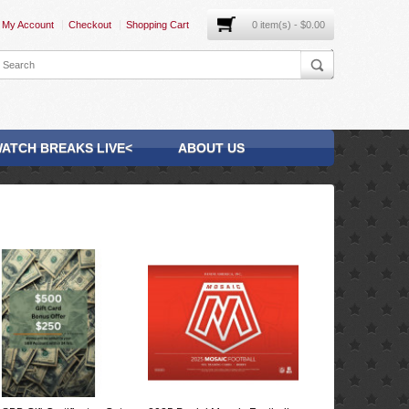
My Account
Checkout
Shopping Cart
0 item(s) - $0.00
ATCH BREAKS LIVE<
ABOUT US