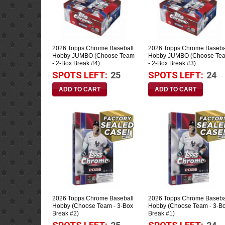
2026 Topps Chrome Baseball
2026 Topps Chrome Baseba
Hobby JUMBO (Choose Team
Hobby JUMBO (Choose Te
- 2-Box Break #4)
- 2-Box Break #3)
SPOTS LEFT:
25
SPOTS LEFT:
24
2026 Topps Chrome Baseball
2026 Topps Chrome Baseba
Hobby (Choose Team - 3-Box
Hobby (Choose Team - 3-B
Break #2)
Break #1)