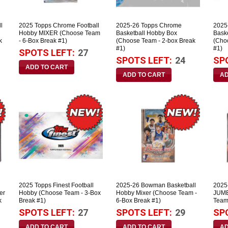
l
2025 Topps Chrome Football
2025-26 Topps Chrome
2025
Hobby MIXER (Choose Team
Basketball Hobby Box
Bask
k
- 6-Box Break #1)
(Choose Team - 2-box Break
(Cho
#1)
#1)
SPOTS LEFT:
27
SPOTS LEFT:
24
SP
2025 Topps Finest Football
2025-26 Bowman Basketball
2025
er
Hobby (Choose Team - 3-Box
Hobby Mixer (Choose Team -
JUMB
k
Break #1)
6-Box Break #1)
Team
SPOTS LEFT:
27
SPOTS LEFT:
29
SP