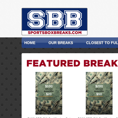
HOME
OUR BREAKS
CLOSEST TO FU