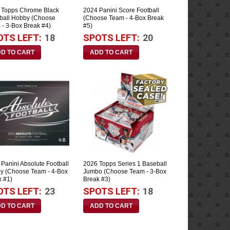
 Topps Chrome Black
2024 Panini Score Football
ball Hobby (Choose
(Choose Team - 4-Box Break
 - 3-Box Break #4)
#5)
OTS LEFT:
18
SPOTS LEFT:
20
Panini Absolute Football
2026 Topps Series 1 Baseball
y (Choose Team - 4-Box
Jumbo (Choose Team - 3-Box
k #1)
Break #3)
OTS LEFT:
23
SPOTS LEFT:
18