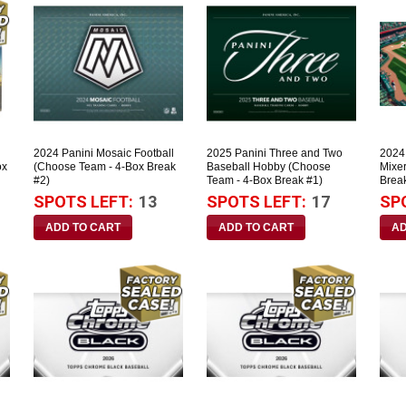
2024 Panini Mosaic Football
2025 Panini Three and Two
2024
ox
(Choose Team - 4-Box Break
Baseball Hobby (Choose
Mixe
#2)
Team - 4-Box Break #1)
Brea
SPOTS LEFT:
13
SPOTS LEFT:
17
SP