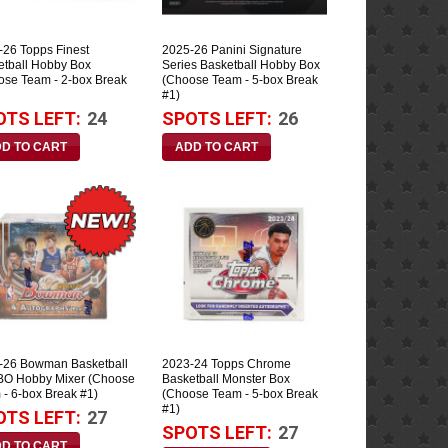
-26 Topps Finest
2025-26 Panini Signature
etball Hobby Box
Series Basketball Hobby Box
ose Team - 2-box Break
(Choose Team - 5-box Break
#1)
OTS LEFT:
24
SPOTS LEFT:
26
-26 Bowman Basketball
2023-24 Topps Chrome
O Hobby Mixer (Choose
Basketball Monster Box
 - 6-box Break #1)
(Choose Team - 5-box Break
#1)
OTS LEFT:
27
SPOTS LEFT:
27