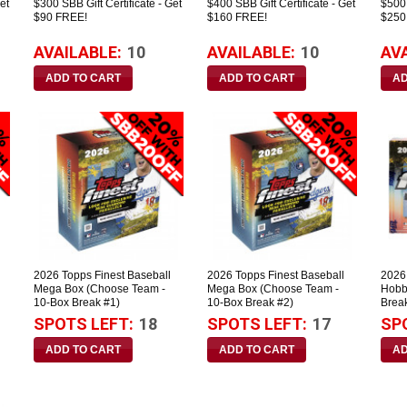
et
$300 SBB Gift Certificate - Get
$400 SBB Gift Certificate - Get
$500 
$90 FREE!
$160 FREE!
$250
AVAILABLE:
10
AVAILABLE:
10
AV
2026 Topps Finest Baseball
2026 Topps Finest Baseball
2026
Mega Box (Choose Team -
Mega Box (Choose Team -
Hobb
10-Box Break #1)
10-Box Break #2)
Brea
SPOTS LEFT:
18
SPOTS LEFT:
17
SP