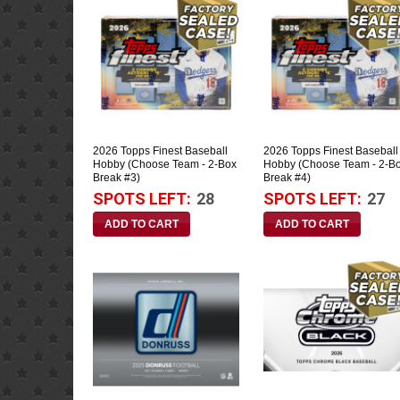
2026 Topps Finest Baseball
2026 Topps Finest Baseball
Hobby (Choose Team - 2-Box
Hobby (Choose Team - 2-B
Break #3)
Break #4)
SPOTS LEFT:
28
SPOTS LEFT:
27