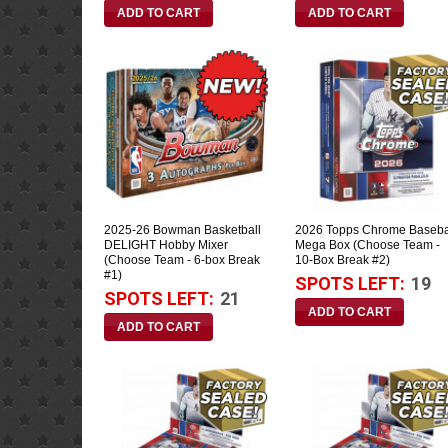
2025-26 Bowman Basketball
2026 Topps Chrome Baseba
DELIGHT Hobby Mixer
Mega Box (Choose Team -
(Choose Team - 6-box Break
10-Box Break #2)
#1)
SPOTS LEFT:
19
SPOTS LEFT:
21