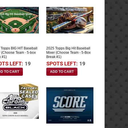
 Topps BIG HIT Baseball
2025 Topps Big Hit Baseball
r (Choose Team - 5-box
Mixer (Choose Team - 5-Box
k #1)
Break #1)
OTS LEFT:
19
SPOTS LEFT:
19