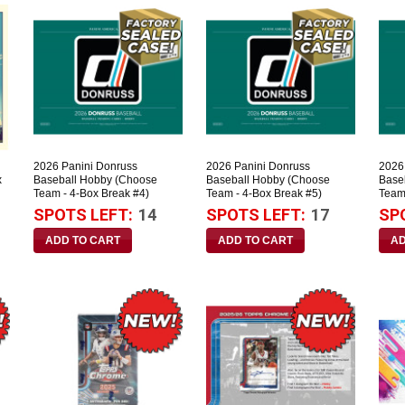
2026 Panini Donruss
2026 Panini Donruss
2026
x
Baseball Hobby (Choose
Baseball Hobby (Choose
Base
Team - 4-Box Break #4)
Team - 4-Box Break #5)
Team
SPOTS LEFT:
14
SPOTS LEFT:
17
SP