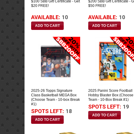
$100 SBB Gift Certificate - Get
$200 SBB Gift Certificate - G
$20 FREE!
$50 FREE!
AVAILABLE:
10
AVAILABLE:
10
2025-26 Topps Signature
2025 Panini Score Football
Class Basketball MEGA Box
Hobby Blaster Box (Choose
(Choose Team - 10-box Break
Team - 10-Box Break #1)
#1)
SPOTS LEFT:
19
SPOTS LEFT:
18