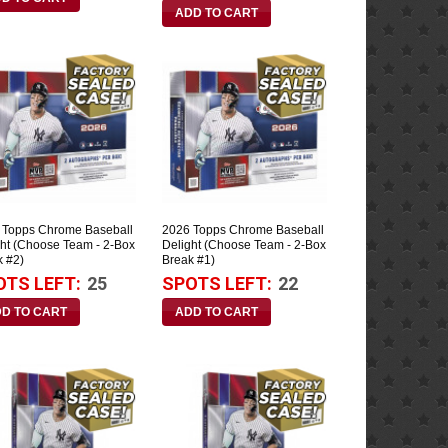
 Topps Chrome Baseball
2026 Topps Chrome Baseball
ght (Choose Team - 2-Box
Delight (Choose Team - 2-Box
k #2)
Break #1)
OTS LEFT:
25
SPOTS LEFT:
22