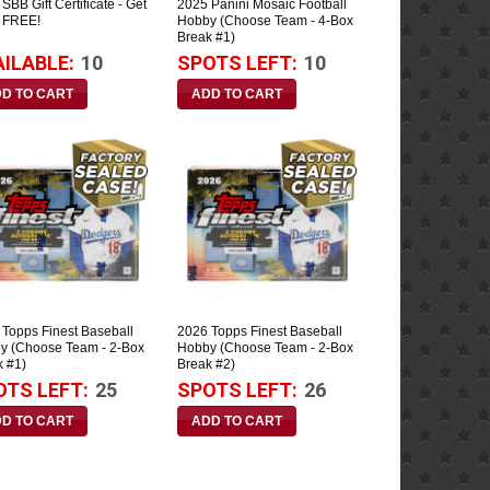
SBB Gift Certificate - Get
2025 Panini Mosaic Football
 FREE!
Hobby (Choose Team - 4-Box
Break #1)
AILABLE:
10
SPOTS LEFT:
10
 Topps Finest Baseball
2026 Topps Finest Baseball
y (Choose Team - 2-Box
Hobby (Choose Team - 2-Box
k #1)
Break #2)
OTS LEFT:
25
SPOTS LEFT:
26