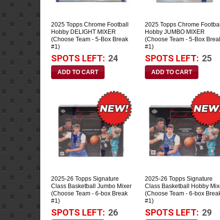
2025 Topps Chrome Football
2025 Topps Chrome Footbal
Hobby DELIGHT MIXER
Hobby JUMBO MIXER
(Choose Team - 5-Box Break
(Choose Team - 5-Box Brea
#1)
#1)
SPOTS LEFT:
24
SPOTS LEFT:
25
2025-26 Topps Signature
2025-26 Topps Signature
Class Basketball Jumbo Mixer
Class Basketball Hobby Mix
(Choose Team - 6-box Break
(Choose Team - 6-box Brea
#1)
#1)
SPOTS LEFT:
26
SPOTS LEFT:
29