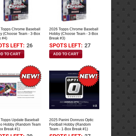
 Topps Chrome Baseball
2026 Topps Chrome Baseball
y (Choose Team - 3-Box
Hobby (Choose Team - 3-Box
k #4)
Break #3)
OTS LEFT:
26
SPOTS LEFT:
27
 Topps Update Baseball
2025 Panini Donruss Optic
o Hobby (Random Team
Football Hobby (Random
ox Break #1)
Team - 1-Box Break #1)