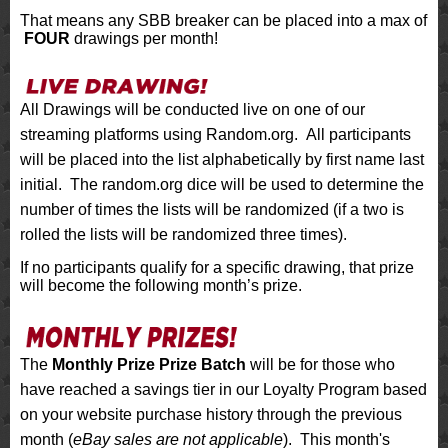
That means any SBB breaker can be placed into a max of
FOUR
drawings per month!
All Drawings will be conducted live on one of our
streaming platforms using Random.org. All participants
will be placed into the list alphabetically by first name last
initial. The random.org dice will be used to determine the
number of times the lists will be randomized (if a two is
rolled the lists will be randomized three times).
If no participants qualify for a specific drawing, that prize
will become the following month’s prize.
The
Monthly Prize Prize Batch
will be for those who
have reached a savings tier in our Loyalty Program based
on your website purchase history through the previous
month (
eBay sales are not applicable
). This month's