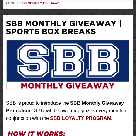
HOME
SBB MONTHLY GIVEAWAY
SBB MONTHLY GIVEAWAY |
SPORTS BOX BREAKS
SBB is proud to introduce the
SBB Monthly Giveaway
Promotion
. SBB will be awarding prizes every month in
conjunction with the
SBB LOYALTY PROGRAM
.