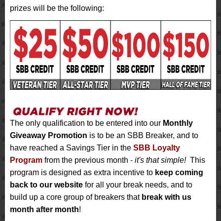
prizes will be the following:
The only qualification to be entered into our
Monthly
Giveaway Promotion
is to be an SBB Breaker, and to
have reached a Savings Tier in the
SBB Loyalty
Program
from the previous month -
it's that simple!
This
program is designed as extra incentive to
keep coming
back to our website
for all your break needs, and to
build up a core group of breakers that
break with us
month after month
!