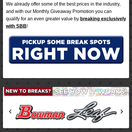
We already offer some of the best prices in the industry,
and with our Monthly Giveaway Promotion you can
qualify for an even greater value by
breaking exclusively
with SBB
!