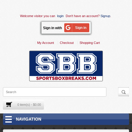
Welcome visitor you can
login
Don't have an account?
Signup
.
Sign in
Sign in with
My Account
Checkout
Shopping Cart
0 item(s) - $0.00
NAVIGATION