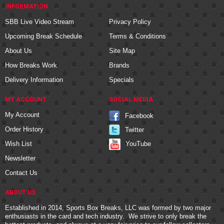
INFORMATION
SBB Live Video Stream
Privacy Policy
Upcoming Break Schedule
Terms & Conditions
About Us
Site Map
How Breaks Work
Brands
Delivery Information
Specials
MY ACCOUNT
SOCIAL MEDIA
My Account
Facebook
Order History
Twitter
YouTube
Wish List
Newsletter
Contact Us
ABOUT US
Established in 2014, Sports Box Breaks, LLC was formed by two major
enthusiasts in the card and tech industry. We strive to only break the