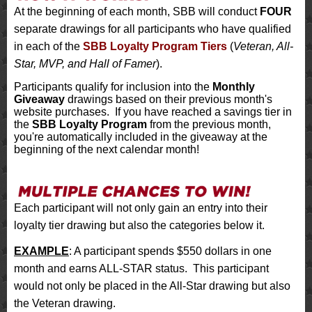
At the beginning of each month, SBB will conduct
FOUR
separate drawings for all participants who have qualified
in each of the
SBB Loyalty Program Tiers
(
Veteran, All-
Star, MVP, and Hall of Famer
).
Participants qualify for inclusion into the
Monthly
Giveaway
drawings based on their previous month's
website purchases. If you have reached a savings tier in
the
SBB Loyalty Program
from the previous month,
you're automatically included in the giveaway at the
beginning of the next calendar month!
Each participant will not only gain an entry into their
loyalty tier drawing but also the categories below it.
EXAMPLE
: A participant spends $550 dollars in one
month and earns ALL-STAR status. This participant
would not only be placed in the All-Star drawing but also
the Veteran drawing.