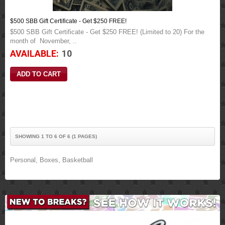
$500 SBB Gift Certificate - Get $250 FREE!
$500 SBB Gift Certificate - Get $250 FREE! (Limited to 20) For the
month of November, ..
AVAILABLE:
10
SHOWING 1 TO 6 OF 6 (1 PAGES)
Personal
,
Boxes
,
Basketball