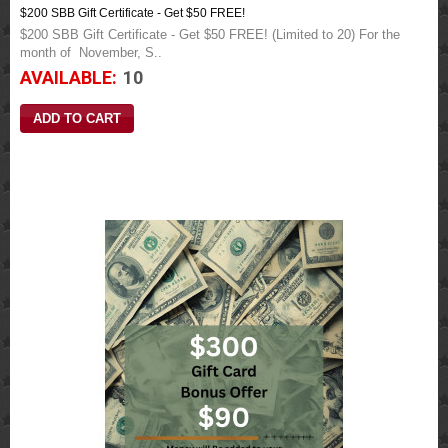
$200 SBB Gift Certificate - Get $50 FREE!
$200 SBB Gift Certificate - Get $50 FREE! (Limited to 20) For the
month of November, S..
AVAILABLE:
10