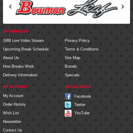
INFORMATION
SBB Live Video Stream
Privacy Policy
Upcoming Break Schedule
Terms & Conditions
About Us
Site Map
How Breaks Work
Brands
Delivery Information
Specials
MY ACCOUNT
SOCIAL MEDIA
My Account
Facebook
Order History
Twitter
YouTube
Wish List
Newsletter
Contact Us