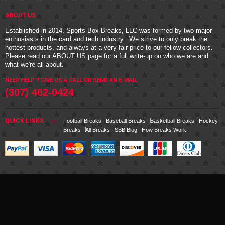
ABOUT US
Established in 2014, Sports Box Breaks, LLC was formed by two major
enthusiasts in the card and tech industry. We strive to only break the
hottest products, and always at a very fair price to our fellow collectors.
Please read our
ABOUT US
page for a full write-up on who we are and
what we're all about.
NEED HELP ? GIVE US A CALL OR
SEND AN E-MAIL
(307) 462-0424
QUICK LINKS
Football Breaks
Baseball Breaks
Basketball Breaks
Hockey
Breaks
All Breaks
SBB Blog
How Breaks Work