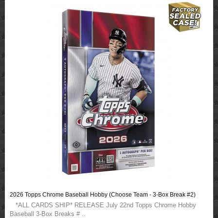
2026 Topps Chrome Baseball Hobby (Choose Team - 3-Box Break #2)
*ALL CARDS SHIP* RELEASE July 22nd Topps Chrome Hobby
Baseball 3-Box Breaks # ..