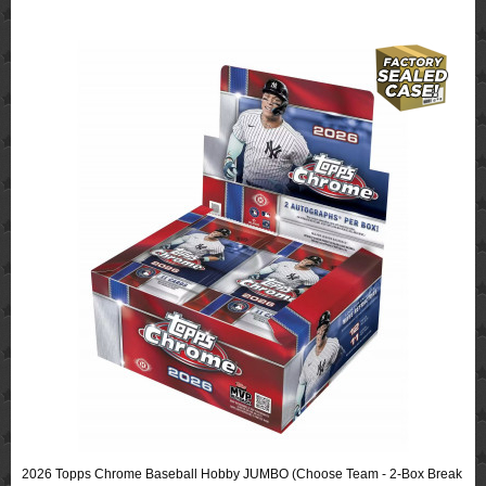
2026 Topps Chrome Baseball Hobby JUMBO (Choose Team - 2-Box Break