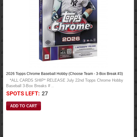
2026 Topps Chrome Baseball Hobby (Choose Team - 3-Box Break #3)
*ALL CARDS SHIP* RELEASE July 22nd Topps Chrome Hobby
Baseball 3-Box Breaks # ..
SPOTS LEFT:
27