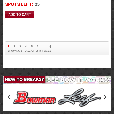
SPOTS LEFT:
25
1
2
3
4
5
6
>
>|
SHOWING 1 TO 12 OF 65 (6 PAGES)