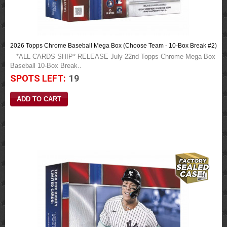
2026 Topps Chrome Baseball Mega Box (Choose Team - 10-Box Break #2)
*ALL CARDS SHIP* RELEASE July 22nd Topps Chrome Mega Box
Baseball 10-Box Break..
SPOTS LEFT:
19