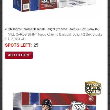
2026 Topps Chrome Baseball Delight (Choose Team - 2-Box Break #2)
*ALL CARDS SHIP* Topps Chrome Baseball Delight 2-Box Breaks
# 1, 2, & 3 will ..
SPOTS LEFT:
25