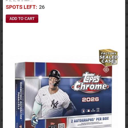
SPOTS LEFT:
26