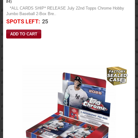
#4)
*ALL CARDS SHIP* RELEASE July 22nd Topps Chrome Hobby
Jumbo Baseball 2-Box Bre..
SPOTS LEFT:
25