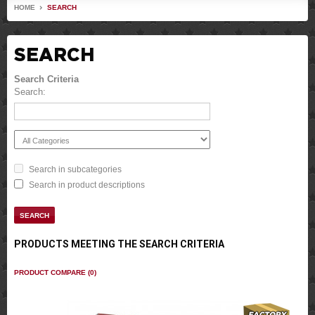
HOME
SEARCH
SEARCH
Search Criteria
Search:
Search in subcategories
Search in product descriptions
PRODUCTS MEETING THE SEARCH CRITERIA
PRODUCT COMPARE (0)