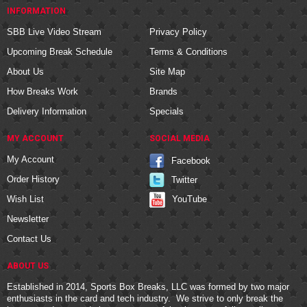
INFORMATION
SBB Live Video Stream
Privacy Policy
Upcoming Break Schedule
Terms & Conditions
About Us
Site Map
How Breaks Work
Brands
Delivery Information
Specials
MY ACCOUNT
SOCIAL MEDIA
My Account
Facebook
Order History
Twitter
YouTube
Wish List
Newsletter
Contact Us
ABOUT US
Established in 2014, Sports Box Breaks, LLC was formed by two major
enthusiasts in the card and tech industry. We strive to only break the