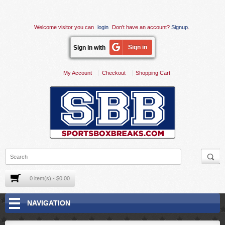
Welcome visitor you can
login
Don't have an account?
Signup
.
Sign in
Sign in with
My Account
Checkout
Shopping Cart
0 item(s) - $0.00
NAVIGATION