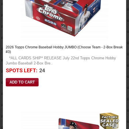
2026 Topps Chrome Baseball Hobby JUMBO (Choose Team - 2-Box Break
#3)
*ALL CARDS SHIP* RELEASE July 22nd Topps Chrome Hobby
Jumbo Baseball 2-Box Bre..
SPOTS LEFT:
24