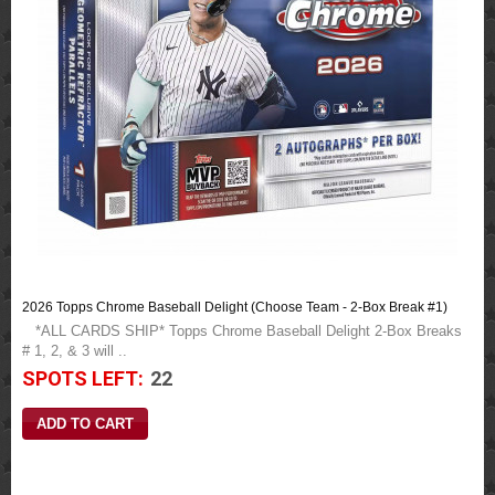
2026 Topps Chrome Baseball Delight (Choose Team - 2-Box Break #1)
*ALL CARDS SHIP* Topps Chrome Baseball Delight 2-Box Breaks
# 1, 2, & 3 will ..
SPOTS LEFT:
22