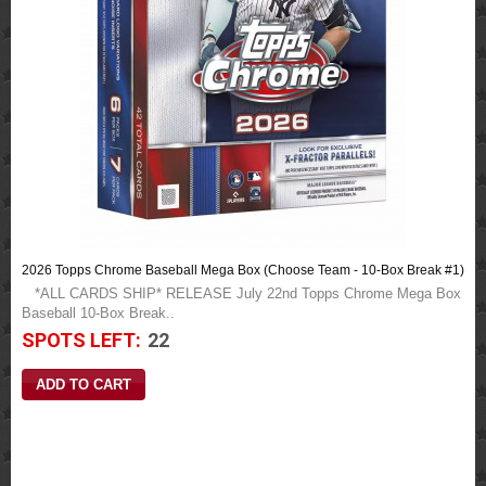
2026 Topps Chrome Baseball Mega Box (Choose Team - 10-Box Break #1)
*ALL CARDS SHIP* RELEASE July 22nd Topps Chrome Mega Box
Baseball 10-Box Break..
SPOTS LEFT:
22