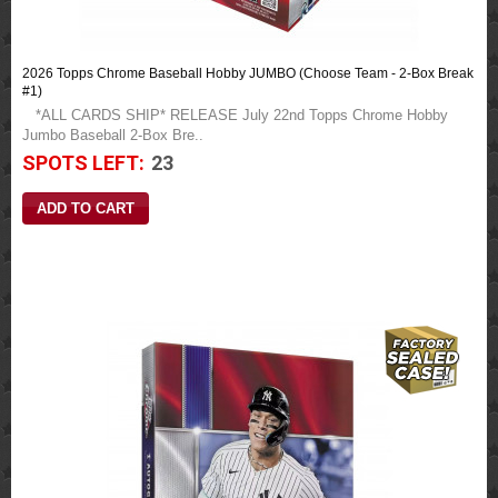
2026 Topps Chrome Baseball Hobby JUMBO (Choose Team - 2-Box Break
#1)
*ALL CARDS SHIP* RELEASE July 22nd Topps Chrome Hobby
Jumbo Baseball 2-Box Bre..
SPOTS LEFT:
23