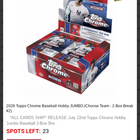
2026 Topps Chrome Baseball Hobby JUMBO (Choose Team - 2-Box Break
#2)
*ALL CARDS SHIP* RELEASE July 22nd Topps Chrome Hobby
Jumbo Baseball 2-Box Bre..
SPOTS LEFT:
23