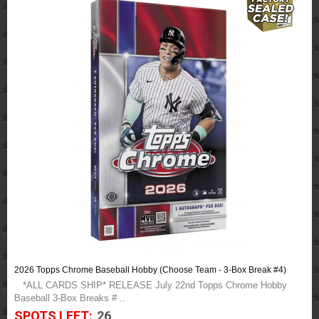
2026 Topps Chrome Baseball Hobby (Choose Team - 3-Box Break #4)
*ALL CARDS SHIP* RELEASE July 22nd Topps Chrome Hobby
Baseball 3-Box Breaks # ..
SPOTS LEFT:
26