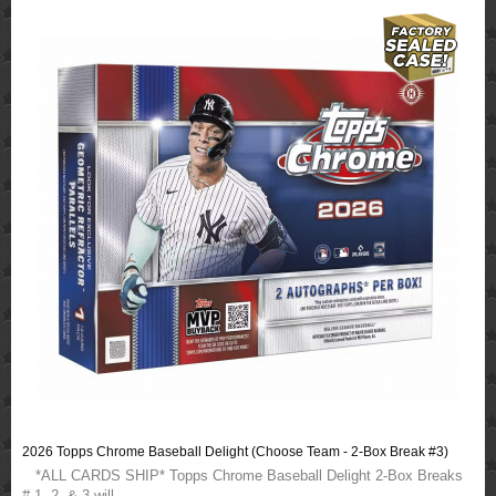
2026 Topps Chrome Baseball Delight (Choose Team - 2-Box Break #3)
*ALL CARDS SHIP* Topps Chrome Baseball Delight 2-Box Breaks
# 1, 2, & 3 will ..