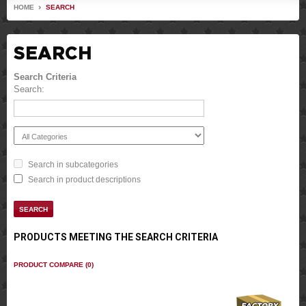
HOME
SEARCH
SEARCH
Search Criteria
Search:
Search in subcategories
Search in product descriptions
PRODUCTS MEETING THE SEARCH CRITERIA
PRODUCT COMPARE (0)