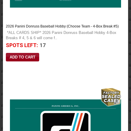
2026 Panini Donruss Baseball Hobby (Choose Team - 4-Box Break #5)
*ALL CARDS SHIP* 2026 Panini Donruss Baseball Hobby 4-Box
Breaks # 4, 5 & 6 will come f..
SPOTS LEFT:
17