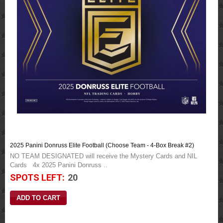
2025 Panini Donruss Elite Football (Choose Team - 4-Box Break #2)
NO TEAM DESIGNATED will receive the Mystery Cards and NIL
Cards 4x 2025 Panini Donruss ..
SPOTS LEFT:
20