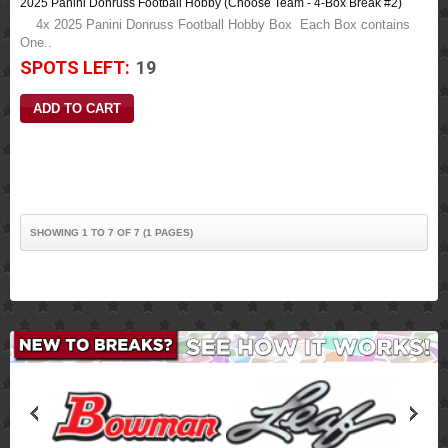
2025 Panini Donruss Football Hobby (Choose Team - 4-Box Break #2)
4x 2025 Panini Donruss Football Hobby Box Each Box contains
One..
SPOTS LEFT:
19
SHOWING 1 TO 7 OF 7 (1 PAGES)