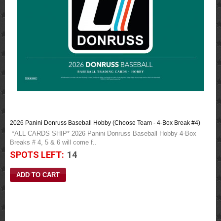
2026 Panini Donruss Baseball Hobby (Choose Team - 4-Box Break #4)
*ALL CARDS SHIP* 2026 Panini Donruss Baseball Hobby 4-Box
Breaks # 4, 5 & 6 will come f..
SPOTS LEFT:
14