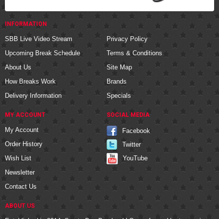
INFORMATION
SBB Live Video Stream
Privacy Policy
Upcoming Break Schedule
Terms & Conditions
About Us
Site Map
How Breaks Work
Brands
Delivery Information
Specials
MY ACCOUNT
SOCIAL MEDIA
My Account
Facebook
Order History
Twitter
YouTube
Wish List
Newsletter
Contact Us
ABOUT US