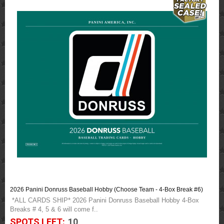
2026 Panini Donruss Baseball Hobby (Choose Team - 4-Box Break #6)
*ALL CARDS SHIP* 2026 Panini Donruss Baseball Hobby 4-Box
Breaks # 4, 5 & 6 will come f..
SPOTS LEFT:
10