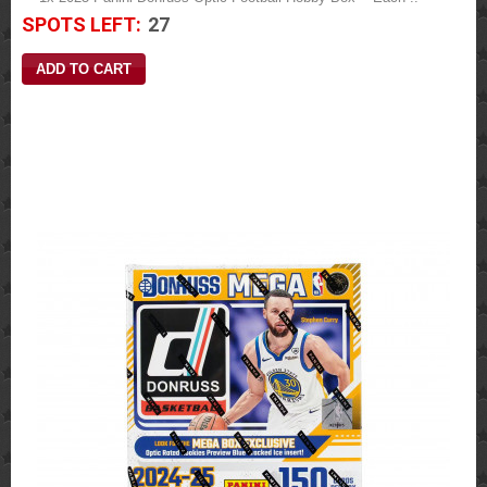
SPOTS LEFT:
27