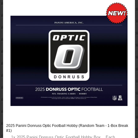
2025 Panini Donruss Optic Football Hobby (Random Team - 1-Box Break
#1)
1x 2025 Panini Donruss Optic Football Hobby Box Each ..