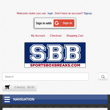
Welcome visitor you can
login
Don't have an account?
Signup
.
Sign in
Sign in with
My Account
Checkout
Shopping Cart
0 item(s) - $0.00
NAVIGATION