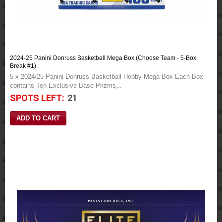
2024-25 Panini Donruss Basketball Mega Box (Choose Team - 5-Box
Break #1)
5 x 2024/25 Panini Donruss Basketball Hobby Mega Box Each Box
contains Ten Exclusive Base Prizms,..
SPOTS LEFT:
21