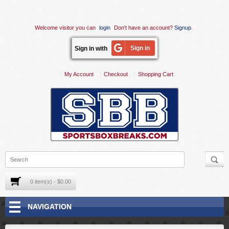
Welcome visitor you can
login
Don't have an account?
Signup
.
Sign in
Sign in with
My Account
Checkout
Shopping Cart
0 item(s) - $0.00
NAVIGATION