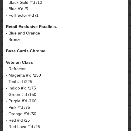
- Black Gold #'d /10
- Blue #'d /5
- Foilfractor #'d /1
Retail Exclusive Parallels:
- Blue and Orange
- Bronze
Base Cards Chrome
Veteran Class
- Refractor
- Magenta #'d /250
- Teal #'d /225
- Indigo #'d /175
- Green #'d /150
- Purple #'d /100
- Pink #'d /75
- Orange #'d /50
- Red #'d /25
- Red Lava #'d /25