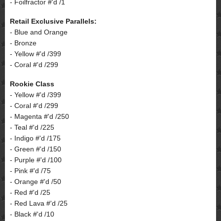
- Foilfractor #'d /1
Retail Exclusive Parallels:
- Blue and Orange
- Bronze
- Yellow #'d /399
- Coral #'d /299
Rookie Class
- Yellow #'d /399
- Coral #'d /299
- Magenta #'d /250
- Teal #'d /225
- Indigo #'d /175
- Green #'d /150
- Purple #'d /100
- Pink #'d /75
- Orange #'d /50
- Red #'d /25
- Red Lava #'d /25
- Black #'d /10