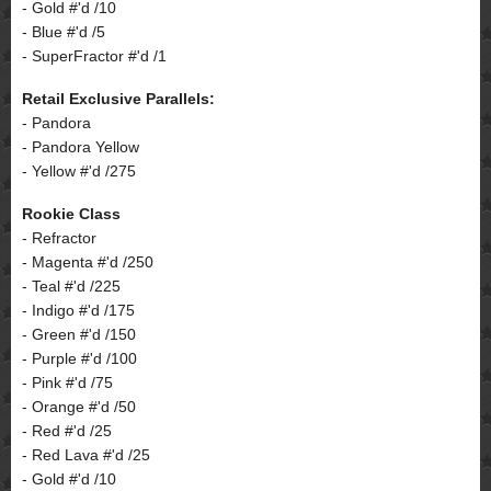
- Gold #'d /10
- Blue #'d /5
- SuperFractor #'d /1
Retail Exclusive Parallels:
- Pandora
- Pandora Yellow
- Yellow #'d /275
Rookie Class
- Refractor
- Magenta #'d /250
- Teal #'d /225
- Indigo #'d /175
- Green #'d /150
- Purple #'d /100
- Pink #'d /75
- Orange #'d /50
- Red #'d /25
- Red Lava #'d /25
- Gold #'d /10