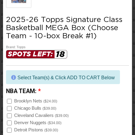
2025-26 Topps Signature Class
Basketball MEGA Box (Choose
Team - 10-box Break #1)
Brand:
Topps
18
SPOTS LEFT:
Select Team(s) & Click ADD TO CART Below
NBA TEAM:
*
Brooklyn Nets
(
$24.00
)
Chicago Bulls
(
$39.00
)
Cleveland Cavaliers
(
$39.00
)
Denver Nuggets
(
$34.00
)
Detroit Pistons
(
$39.00
)