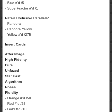
- Blue #'d /5
- SuperFractor #'d /1
Retail Exclusive Parallels:
- Pandora
- Pandora Yellow
- Yellow #'d /275
Insert Cards
After Image
High Fidelity
Pure
Unfazed
Star Cast
Algorithm
Roses
Fluidity
- Orange #'d /50
- Red #'d /25
- Gold #'d /10