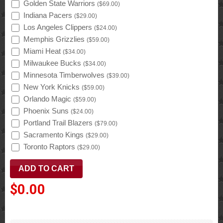
Golden State Warriors
(
$69.00
)
Indiana Pacers
(
$29.00
)
Los Angeles Clippers
(
$24.00
)
Memphis Grizzlies
(
$59.00
)
Miami Heat
(
$34.00
)
Milwaukee Bucks
(
$34.00
)
Minnesota Timberwolves
(
$39.00
)
New York Knicks
(
$59.00
)
Orlando Magic
(
$59.00
)
Phoenix Suns
(
$24.00
)
Portland Trail Blazers
(
$79.00
)
Sacramento Kings
(
$29.00
)
Toronto Raptors
(
$29.00
)
$0.00