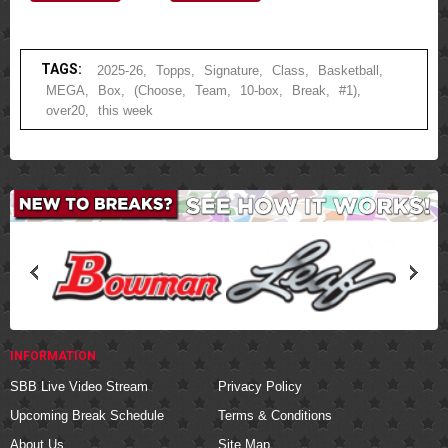
TAGS:
2025-26
,
Topps
,
Signature
,
Class
,
Basketball
,
MEGA
,
Box
,
(Choose
,
Team
,
10-box
,
Break
,
#1)
,
over20
,
this week
INFORMATION
SBB Live Video Stream
Privacy Policy
Upcoming Break Schedule
Terms & Conditions
About Us
Site Map