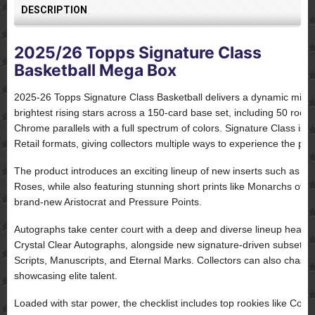
DESCRIPTION
2025/26 Topps Signature Class
Basketball Mega Box
2025-26 Topps Signature Class Basketball delivers a dynamic mix of
brightest rising stars across a 150-card base set, including 50 rook
Chrome parallels with a full spectrum of colors. Signature Class is
Retail formats, giving collectors multiple ways to experience the pro
The product introduces an exciting lineup of new inserts such as Hi
Roses, while also featuring stunning short prints like Monarchs of
brand-new Aristocrat and Pressure Points.
Autographs take center court with a deep and diverse lineup head
Crystal Clear Autographs, alongside new signature-driven subsets 
Scripts, Manuscripts, and Eternal Marks. Collectors can also chase
showcasing elite talent.
Loaded with star power, the checklist includes top rookies like Coop