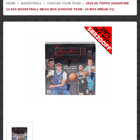
HOME
BASKETBALL
CHOOSE YOUR TEAM
2025-26 TOPPS SIGNATURE
CLASS BASKETBALL MEGA BOX (CHOOSE TEAM - 10-BOX BREAK #1)