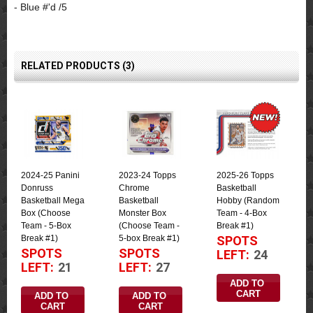
- Blue #'d /5
RELATED PRODUCTS (3)
2024-25 Panini
2023-24 Topps
2025-26 Topps
Donruss
Chrome
Basketball
Basketball Mega
Basketball
Hobby (Random
Box (Choose
Monster Box
Team - 4-Box
Team - 5-Box
(Choose Team -
Break #1)
Break #1)
5-box Break #1)
SPOTS
SPOTS
SPOTS
LEFT:
24
LEFT:
21
LEFT:
27
ADD TO 
CART
ADD TO 
ADD TO 
CART
CART