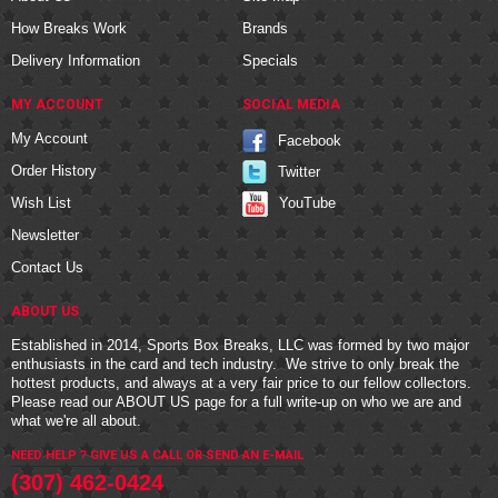
How Breaks Work
Brands
Delivery Information
Specials
MY ACCOUNT
SOCIAL MEDIA
My Account
Facebook
Order History
Twitter
YouTube
Wish List
Newsletter
Contact Us
ABOUT US
Established in 2014, Sports Box Breaks, LLC was formed by two major
enthusiasts in the card and tech industry. We strive to only break the
hottest products, and always at a very fair price to our fellow collectors.
Please read our
ABOUT US
page for a full write-up on who we are and
what we're all about.
NEED HELP ? GIVE US A CALL OR
SEND AN E-MAIL
(307) 462-0424