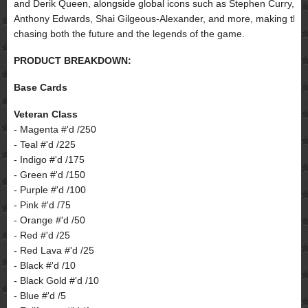
and Derik Queen, alongside global icons such as Stephen Curry,
Anthony Edwards, Shai Gilgeous-Alexander, and more, making this a
chasing both the future and the legends of the game.
PRODUCT BREAKDOWN:
Base Cards
Veteran Class
- Magenta #'d /250
- Teal #'d /225
- Indigo #'d /175
- Green #'d /150
- Purple #'d /100
- Pink #'d /75
- Orange #'d /50
- Red #'d /25
- Red Lava #'d /25
- Black #'d /10
- Black Gold #'d /10
- Blue #'d /5