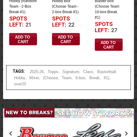
Hobby (Random
Hobby Box
Blaster Box
Team - 2-Box
(Choose Team -
(Choose Team
Break #1)
2-box Break #1)
10-box Break
#1)
SPOTS
SPOTS
SPOTS
LEFT:
21
LEFT:
22
LEFT:
27
ADD TO 
ADD TO 
CART
CART
ADD TO 
CART
TAGS:
2025-26
,
Topps
,
Signature
,
Class
,
Basketball
,
Hobby
,
Mixer
,
(Choose
,
Team
,
6-box
,
Break
,
#1)
,
over20