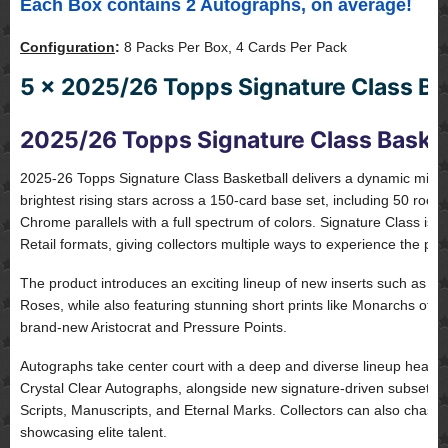
Each Box contains 2 Autographs, on average!
Configuration
:
8 Packs Per Box, 4 Cards Per Pack
5 x 2025/26 Topps Signature Class Bas
2025/26 Topps Signature Class Basket
2025-26 Topps Signature Class Basketball delivers a dynamic mix of
brightest rising stars across a 150-card base set, including 50 rook
Chrome parallels with a full spectrum of colors. Signature Class is
Retail formats, giving collectors multiple ways to experience the pro
The product introduces an exciting lineup of new inserts such as Hi
Roses, while also featuring stunning short prints like Monarchs of
brand-new Aristocrat and Pressure Points.
Autographs take center court with a deep and diverse lineup head
Crystal Clear Autographs, alongside new signature-driven subsets 
Scripts, Manuscripts, and Eternal Marks. Collectors can also chase
showcasing elite talent.