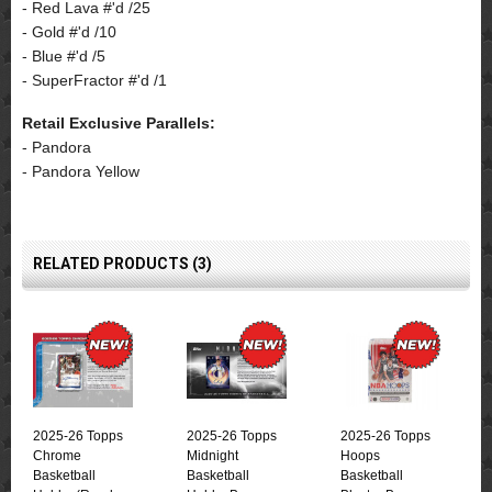
- Red Lava #'d /25
- Gold #'d /10
- Blue #'d /5
- SuperFractor #'d /1
Retail Exclusive Parallels:
- Pandora
- Pandora Yellow
RELATED PRODUCTS (3)
2025-26 Topps
2025-26 Topps
2025-26 Topps
Chrome
Midnight
Hoops
Basketball
Basketball
Basketball