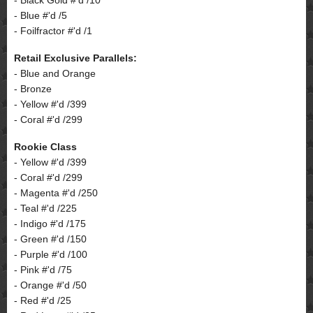
- Blue #'d /5
- Foilfractor #'d /1
Retail Exclusive Parallels:
- Blue and Orange
- Bronze
- Yellow #'d /399
- Coral #'d /299
Rookie Class
- Yellow #'d /399
- Coral #'d /299
- Magenta #'d /250
- Teal #'d /225
- Indigo #'d /175
- Green #'d /150
- Purple #'d /100
- Pink #'d /75
- Orange #'d /50
- Red #'d /25