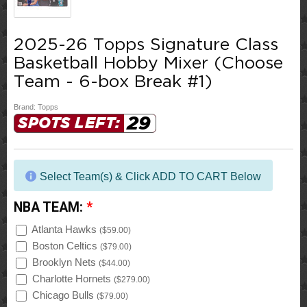
2025-26 Topps Signature Class
Basketball Hobby Mixer (Choose
Team - 6-box Break #1)
Brand:
Topps
29
SPOTS LEFT:
Select Team(s) & Click ADD TO CART Below
NBA TEAM:
*
Atlanta Hawks
(
$59.00
)
Boston Celtics
(
$79.00
)
Brooklyn Nets
(
$44.00
)
Charlotte Hornets
(
$279.00
)
Chicago Bulls
(
$79.00
)