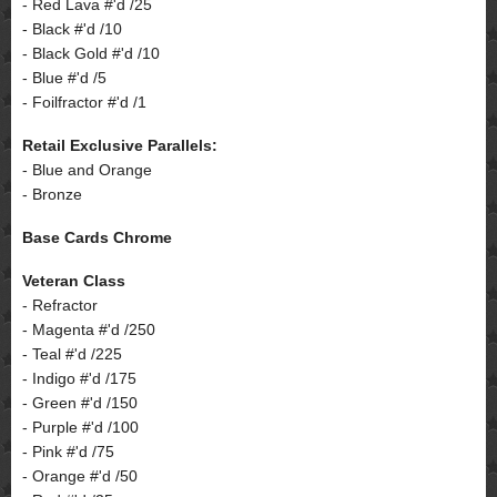
- Red Lava #'d /25
- Black #'d /10
- Black Gold #'d /10
- Blue #'d /5
- Foilfractor #'d /1
Retail Exclusive Parallels:
- Blue and Orange
- Bronze
Base Cards Chrome
Veteran Class
- Refractor
- Magenta #'d /250
- Teal #'d /225
- Indigo #'d /175
- Green #'d /150
- Purple #'d /100
- Pink #'d /75
- Orange #'d /50