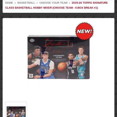
HOME
BASKETBALL
CHOOSE YOUR TEAM
2025-26 TOPPS SIGNATURE
CLASS BASKETBALL HOBBY MIXER (CHOOSE TEAM - 6-BOX BREAK #1)