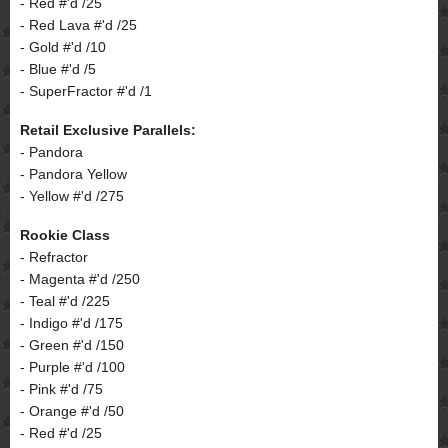
- Red #'d /25
- Red Lava #'d /25
- Gold #'d /10
- Blue #'d /5
- SuperFractor #'d /1
Retail Exclusive Parallels:
- Pandora
- Pandora Yellow
- Yellow #'d /275
Rookie Class
- Refractor
- Magenta #'d /250
- Teal #'d /225
- Indigo #'d /175
- Green #'d /150
- Purple #'d /100
- Pink #'d /75
- Orange #'d /50
- Red #'d /25