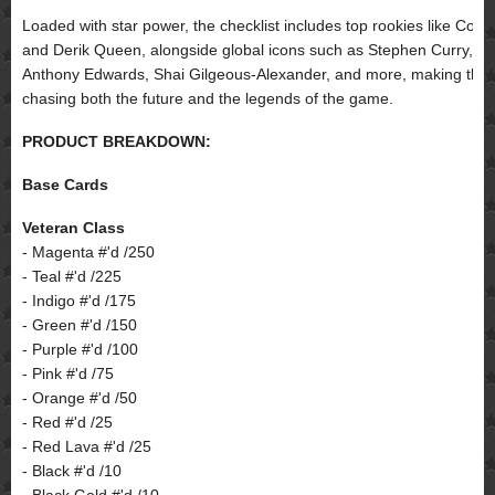
Loaded with star power, the checklist includes top rookies like Coop
and Derik Queen, alongside global icons such as Stephen Curry,
Anthony Edwards, Shai Gilgeous-Alexander, and more, making this a
chasing both the future and the legends of the game.
PRODUCT BREAKDOWN:
Base Cards
Veteran Class
- Magenta #'d /250
- Teal #'d /225
- Indigo #'d /175
- Green #'d /150
- Purple #'d /100
- Pink #'d /75
- Orange #'d /50
- Red #'d /25
- Red Lava #'d /25
- Black #'d /10
- Black Gold #'d /10