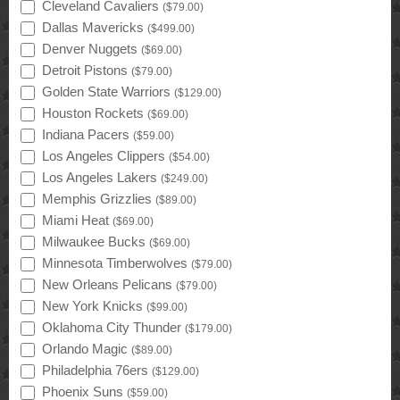
Cleveland Cavaliers
(
$79.00
)
Dallas Mavericks
(
$499.00
)
Denver Nuggets
(
$69.00
)
Detroit Pistons
(
$79.00
)
Golden State Warriors
(
$129.00
)
Houston Rockets
(
$69.00
)
Indiana Pacers
(
$59.00
)
Los Angeles Clippers
(
$54.00
)
Los Angeles Lakers
(
$249.00
)
Memphis Grizzlies
(
$89.00
)
Miami Heat
(
$69.00
)
Milwaukee Bucks
(
$69.00
)
Minnesota Timberwolves
(
$79.00
)
New Orleans Pelicans
(
$79.00
)
New York Knicks
(
$99.00
)
Oklahoma City Thunder
(
$179.00
)
Orlando Magic
(
$89.00
)
Philadelphia 76ers
(
$129.00
)
Phoenix Suns
(
$59.00
)