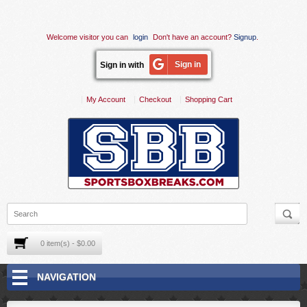
Welcome visitor you can
login
Don't have an account?
Signup
.
Sign in
Sign in with
My Account
Checkout
Shopping Cart
0 item(s) - $0.00
NAVIGATION