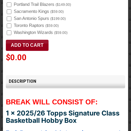
Portland Trail Blazers
(
$149.00
)
Sacramento Kings
(
$59.00
)
San Antonio Spurs
(
$199.00
)
Toronto Raptors
(
$59.00
)
Washington Wizards
(
$59.00
)
$0.00
DESCRIPTION
BREAK WILL CONSIST OF:
1 x 2025/26 Topps Signature Class
Basketball Hobby Box