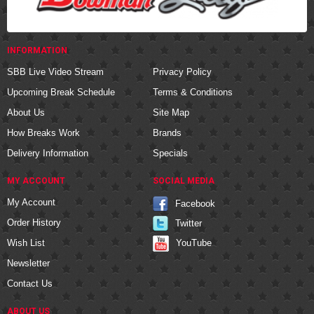
INFORMATION
SBB Live Video Stream
Privacy Policy
Upcoming Break Schedule
Terms & Conditions
About Us
Site Map
How Breaks Work
Brands
Delivery Information
Specials
MY ACCOUNT
SOCIAL MEDIA
My Account
Facebook
Order History
Twitter
YouTube
Wish List
Newsletter
Contact Us
ABOUT US