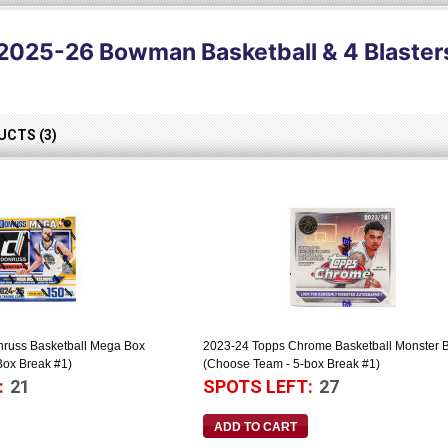
2025-26 Bowman Basketball & 4 Blaster
CTS (3)
nruss Basketball Mega Box
2023-24 Topps Chrome Basketball Monster 
Box Break #1)
(Choose Team - 5-box Break #1)
:
21
SPOTS LEFT:
27
ADD TO CART