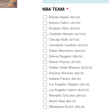
NBA TEAM:
*
Atlanta Hawks
(
$59.00
)
Boston Celtics
(
$79.00
)
Brooklyn Nets
(
$44.00
)
Charlotte Hornets
(
$279.00
)
Chicago Bulls
(
$79.00
)
Cleveland Cavaliers
(
$79.00
)
Dallas Mavericks
(
$499.00
)
Denver Nuggets
(
$69.00
)
Detroit Pistons
(
$79.00
)
Golden State Warriors
(
$129.00
)
Houston Rockets
(
$69.00
)
Indiana Pacers
(
$59.00
)
Los Angeles Clippers
(
$54.00
)
Los Angeles Lakers
(
$249.00
)
Memphis Grizzlies
(
$89.00
)
Miami Heat
(
$69.00
)
Milwaukee Bucks
(
$69.00
)