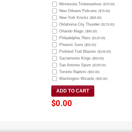
Minnesota Timberwolves
(
$79.00
)
New Orleans Pelicans
(
$79.00
)
New York Knicks
(
$99.00
)
Oklahoma City Thunder
(
$179.00
)
Orlando Magic
(
$89.00
)
Philadelphia 76ers
(
$129.00
)
Phoenix Suns
(
$59.00
)
Portland Trail Blazers
(
$149.00
)
Sacramento Kings
(
$59.00
)
San Antonio Spurs
(
$199.00
)
Toronto Raptors
(
$59.00
)
Washington Wizards
(
$59.00
)
$0.00