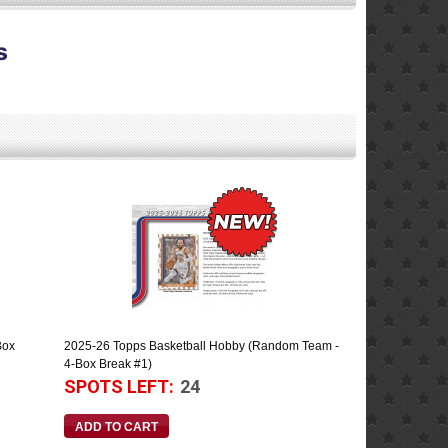
s
Box
2025-26 Topps Basketball Hobby (Random Team -
4-Box Break #1)
SPOTS LEFT:
24
ADD TO CART