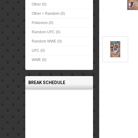
Other (0)
Other > Random (0)
Pokemon (0)
Random UFC (0)
Random WWE (0)
UFC (0)
WWE (0)
BREAK SCHEDULE