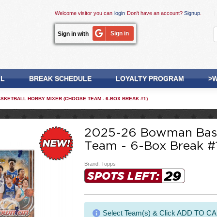
Welcome visitor you can
login
Don't have an account?
Signup
.
Sign in
Sign in with
LL
BREAK SCHEDULE
LOYALTY PROGRAM
>W
SKETBALL HOBBY MIXER (CHOOSE TEAM - 6-BOX BREAK #1)
2025-26 Bowman Bask
Team - 6-Box Break #
Brand:
Topps
29
SPOTS LEFT:
Select Team(s) & Click ADD TO C