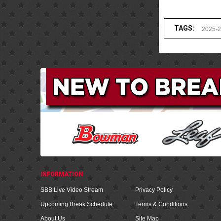
TAGS:
2025-
INFORMATION
SBB Live Video Stream
Privacy Policy
Upcoming Break Schedule
Terms & Conditions
About Us
Site Map