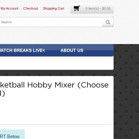
My Account
Checkout
Shopping Cart
0 item(s) - $0.00
ATCH BREAKS LIVE<
ABOUT US
etball Hobby Mixer (Choose
1)
ART Below