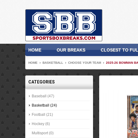
HOME
OUR BREAKS
CLOSEST TO FU
HOME
BASKETBALL
CHOOSE YOUR TEAM
2025-26 BOWMAN BA
CATEGORIES
Baseball (47)
Basketball (24)
Football (21)
Hockey (6)
Multisport (0)