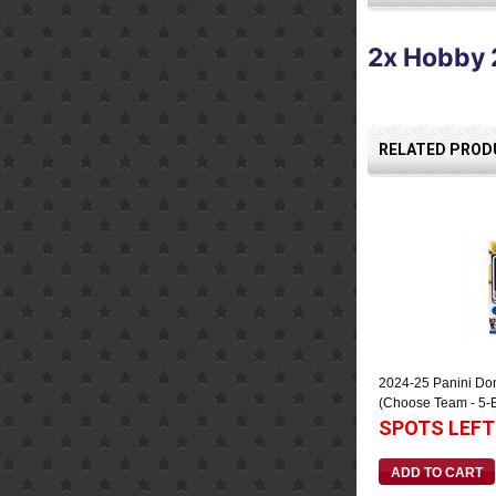
2x Hobby 
RELATED PRODU
2024-25 Panini Do
(Choose Team - 5-
SPOTS LEFT
ADD TO CART