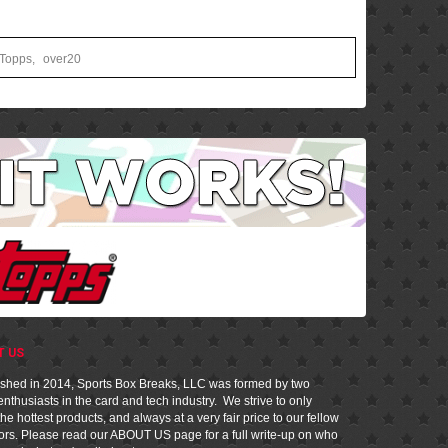
Topps
,
over20
T US
ished in 2014, Sports Box Breaks, LLC was formed by two
nthusiasts in the card and tech industry. We strive to only
he hottest products, and always at a very fair price to our fellow
tors. Please read our
ABOUT US
page for a full write-up on who