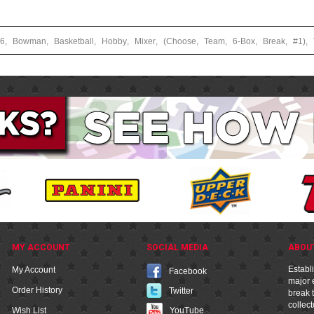
26
,
Bowman
,
Basketball
,
Hobby
,
Mixer
,
(Choose
,
Team
,
6-Box
,
Break
,
#1)
,
MY ACCOUNT
SOCIAL MEDIA
ABOU
Establ
My Account
Facebook
major e
Order History
Twitter
break t
collec
YouTube
Wish List