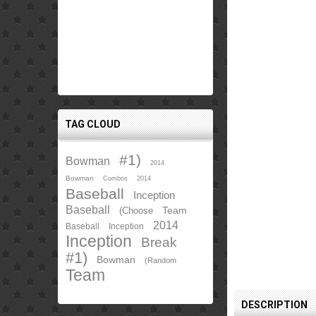
TAG CLOUD
#1)
Bowman
2014
Bowman
Combos
2014
Baseball
Inception
Baseball
Team
(Choose
2014
Baseball
Inception
Inception
Break
#1)
Bowman
(Random
Team
DESCRIPTION