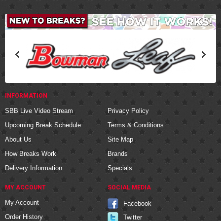
INFORMATION
SBB Live Video Stream
Privacy Policy
Upcoming Break Schedule
Terms & Conditions
About Us
Site Map
How Breaks Work
Brands
Delivery Information
Specials
MY ACCOUNT
SOCIAL MEDIA
My Account
Facebook
Order History
Twitter