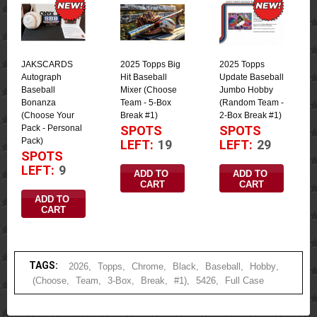
JAKSCARDS
2025 Topps Big
2025 Topps
Autograph
Hit Baseball
Update Baseball
Baseball
Mixer (Choose
Jumbo Hobby
Bonanza
Team - 5-Box
(Random Team -
(Choose Your
Break #1)
2-Box Break #1)
Pack - Personal
SPOTS
SPOTS
Pack)
LEFT:
19
LEFT:
29
SPOTS
LEFT:
9
ADD TO 
ADD TO 
CART
CART
ADD TO 
CART
TAGS:
2026
,
Topps
,
Chrome
,
Black
,
Baseball
,
Hobby
,
(Choose
,
Team
,
3-Box
,
Break
,
#1)
,
5426
,
Full Case