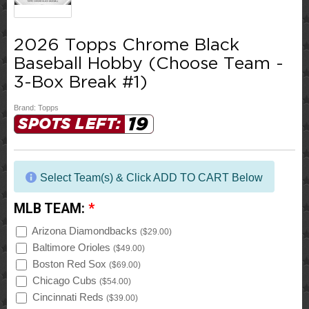
2026 Topps Chrome Black
Baseball Hobby (Choose Team -
3-Box Break #1)
Brand:
Topps
19
SPOTS LEFT:
Select Team(s) & Click ADD TO CART Below
MLB TEAM:
*
Arizona Diamondbacks
(
$29.00
)
Baltimore Orioles
(
$49.00
)
Boston Red Sox
(
$69.00
)
Chicago Cubs
(
$54.00
)
Cincinnati Reds
(
$39.00
)