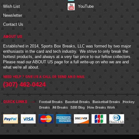
YouTube
Wish List
Newsletter
Contact Us
ABOUT US
Established in 2014, Sports Box Breaks, LLC was formed by two major
enthusiasts in the card and tech industry. We strive to only break the
hottest products, and always at a very fair price to our fellow collectors.
Please read our
ABOUT US
page for a full write-up on who we are and
what we're all about.
NEED HELP ? GIVE US A CALL OR
SEND AN E-MAIL
(307) 462-0424
QUICK LINKS
Football Breaks
Baseball Breaks
Basketball Breaks
Hockey
Breaks
All Breaks
SBB Blog
How Breaks Work