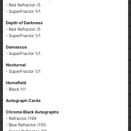
- Red Refractor /5
- SuperFractor 1/1
Depth of Darkness
- Red Refractor /5
- SuperFractor 1/1
Damascus
- SuperFractor 1/1
Nocturnal
- SuperFractor 1/1
Homefield
- Black 1/1
Autograph Cards
Chrome Black Autographs
- Refractor /199
- Blue Refractor /150