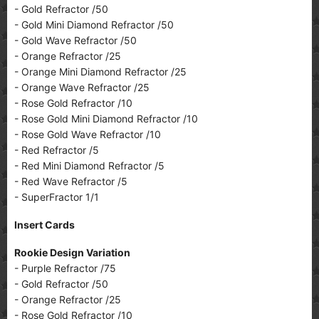
- Gold Refractor /50
- Gold Mini Diamond Refractor /50
- Gold Wave Refractor /50
- Orange Refractor /25
- Orange Mini Diamond Refractor /25
- Orange Wave Refractor /25
- Rose Gold Refractor /10
- Rose Gold Mini Diamond Refractor /10
- Rose Gold Wave Refractor /10
- Red Refractor /5
- Red Mini Diamond Refractor /5
- Red Wave Refractor /5
- SuperFractor 1/1
Insert Cards
Rookie Design Variation
- Purple Refractor /75
- Gold Refractor /50
- Orange Refractor /25
- Rose Gold Refractor /10