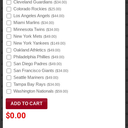
Cleveland Guardians
(
$34.00
)
Colorado Rockies
(
$25.00
)
Los Angeles Angels
(
$44.00
)
Miami Marlins
(
$34.00
)
Minnesota Twins
(
$34.00
)
New York Mets
(
$49.00
)
New York Yankees
(
$149.00
)
Oakland Athletics
(
$49.00
)
Philadelphia Phillies
(
$49.00
)
San Diego Padres
(
$49.00
)
San Francisco Giants
(
$34.00
)
Seattle Mariners
(
$49.00
)
Tampa Bay Rays
(
$34.00
)
Washington Nationals
(
$59.00
)
$0.00