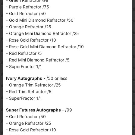
- Green Refractor /99
- Purple Refractor /75
- Gold Refractor /50
- Gold Mini Diamond Refractor /50
- Orange Refractor /25
- Orange Mini Diamond Refractor /25
- Rose Gold Refractor /10
- Rose Gold Mini Diamond Refractor /10
- Red Refractor /5
- Red Mini Diamond Refractor /5
- SuperFractor 1/1
Ivory Autographs
- /50 or less
- Orange Trim Refractor /25
- Red Trim Refractor /5
- SuperFractor 1/1
Super Futures Autographs
- /99
- Gold Refractor /50
- Orange Refractor /25
- Rose Gold Refractor /10