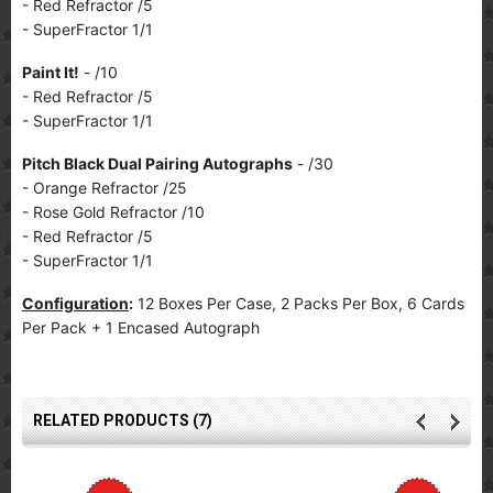
- Red Refractor /5
- SuperFractor 1/1
Paint It!
- /10
- Red Refractor /5
- SuperFractor 1/1
Pitch Black Dual Pairing Autographs
- /30
- Orange Refractor /25
- Rose Gold Refractor /10
- Red Refractor /5
- SuperFractor 1/1
Configuration
:
12 Boxes Per Case, 2 Packs Per Box, 6 Cards
Per Pack + 1 Encased Autograph
RELATED PRODUCTS (7)