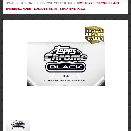
HOME
BASEBALL
CHOOSE YOUR TEAM
2026 TOPPS CHROME BLACK
BASEBALL HOBBY (CHOOSE TEAM - 3-BOX BREAK #1)