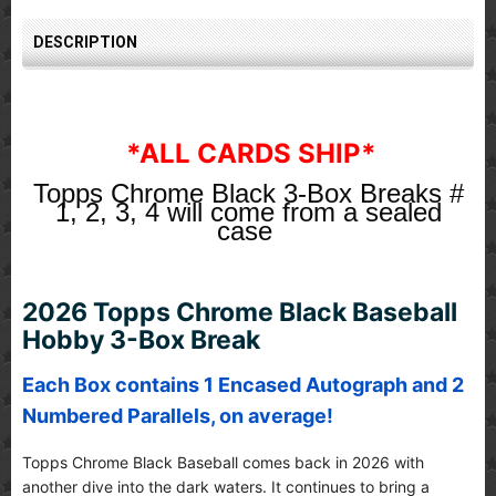
DESCRIPTION
*ALL CARDS SHIP*
Topps Chrome Black 3-Box Breaks #
1, 2, 3, 4 will come from a sealed
case
2026 Topps Chrome Black Baseball
Hobby 3-Box Break
Each Box contains 1 Encased Autograph and 2
Numbered Parallels, on average!
Topps Chrome Black Baseball comes back in 2026 with
another dive into the dark waters. It continues to bring a