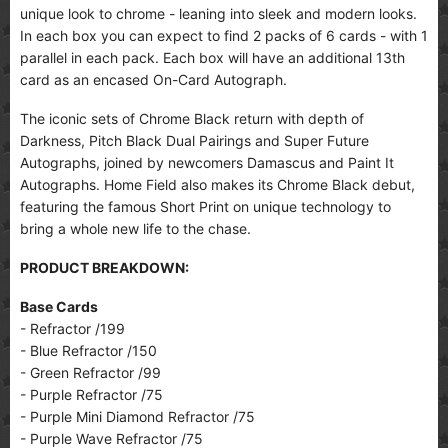
unique look to chrome - leaning into sleek and modern looks.
In each box you can expect to find 2 packs of 6 cards - with 1
parallel in each pack. Each box will have an additional 13th
card as an encased On-Card Autograph.
The iconic sets of Chrome Black return with depth of
Darkness, Pitch Black Dual Pairings and Super Future
Autographs, joined by newcomers Damascus and Paint It
Autographs. Home Field also makes its Chrome Black debut,
featuring the famous Short Print on unique technology to
bring a whole new life to the chase.
PRODUCT BREAKDOWN:
Base Cards
- Refractor /199
- Blue Refractor /150
- Green Refractor /99
- Purple Refractor /75
- Purple Mini Diamond Refractor /75
- Purple Wave Refractor /75