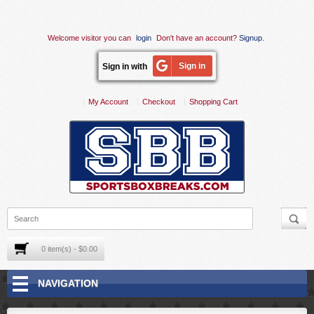
Welcome visitor you can
login
Don't have an account?
Signup
.
Sign in
Sign in with
My Account
Checkout
Shopping Cart
0 item(s) - $0.00
NAVIGATION