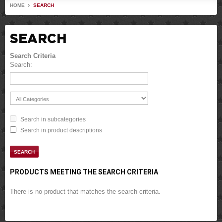
HOME
SEARCH
SEARCH
Search Criteria
Search:
Search in subcategories
Search in product descriptions
PRODUCTS MEETING THE SEARCH CRITERIA
There is no product that matches the search criteria.