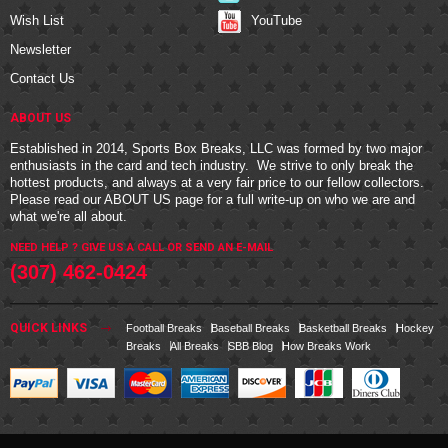
YouTube
Wish List
Newsletter
Contact Us
ABOUT US
Established in 2014, Sports Box Breaks, LLC was formed by two major
enthusiasts in the card and tech industry. We strive to only break the
hottest products, and always at a very fair price to our fellow collectors.
Please read our
ABOUT US
page for a full write-up on who we are and
what we're all about.
NEED HELP ? GIVE US A CALL OR
SEND AN E-MAIL
(307) 462-0424
QUICK LINKS
Football Breaks
Baseball Breaks
Basketball Breaks
Hockey
Breaks
All Breaks
SBB Blog
How Breaks Work