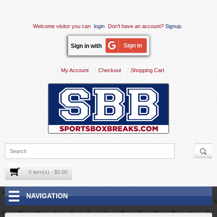
Welcome visitor you can
login
Don't have an account?
Signup
.
Sign in
Sign in with
My Account
Checkout
Shopping Cart
0 item(s) - $0.00
NAVIGATION