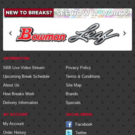
INFORMATION
SBB Live Video Stream
Privacy Policy
Upcoming Break Schedule
Terms & Conditions
About Us
Site Map
How Breaks Work
Brands
Delivery Information
Specials
MY ACCOUNT
SOCIAL MEDIA
My Account
Facebook
Order History
Twitter