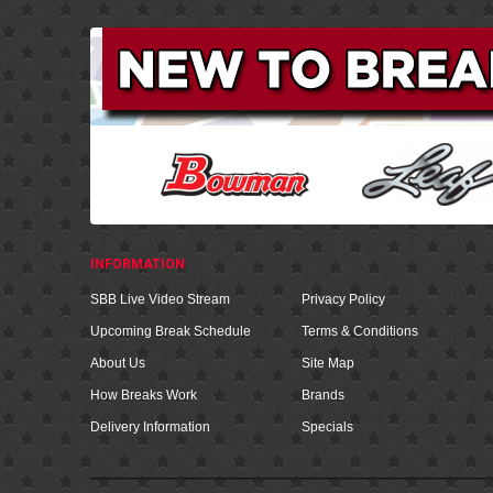
INFORMATION
SBB Live Video Stream
Privacy Policy
Upcoming Break Schedule
Terms & Conditions
About Us
Site Map
How Breaks Work
Brands
Delivery Information
Specials