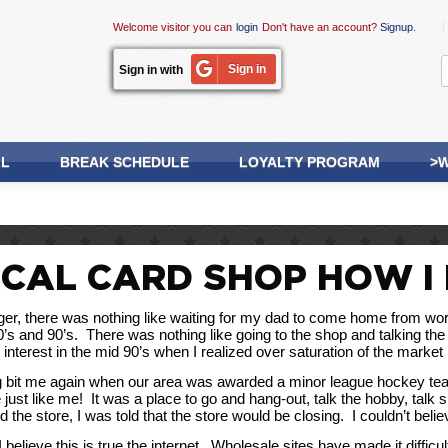
Welcome visitor you can
login
Don't have an account?
Signup
.
Sign in
Sign in with
LL
BREAK SCHEDULE
LOYALTY PROGRAM
>W
CAL CARD SHOP HOW I 
r, there was nothing like waiting for my dad to come home from work s
80’s and 90’s.  There was nothing like going to the shop and talking th
ost interest in the mid 90’s when I realized over saturation of the mark
g bit me again when our area was awarded a minor league hockey team.
just like me!  It was a place to go and hang-out, talk the hobby, talk s
 the store, I was told that the store would be closing.  I couldn’t bel
believe this is true the internet.  Wholesale sites have made it difficu