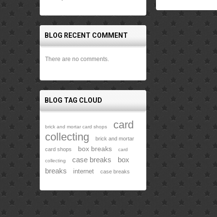
BLOG RECENT COMMENT
There are no comments.
BLOG TAG CLOUD
card
brick and mortar card shops
collecting
brick and mortar
box breaks
card shops
card
case breaks
box
collecting
breaks
internet
case breaks