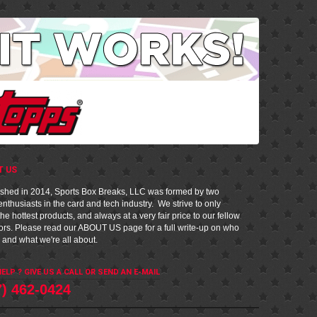
T US
ished in 2014, Sports Box Breaks, LLC was formed by two
nthusiasts in the card and tech industry. We strive to only
he hottest products, and always at a very fair price to our fellow
tors. Please read our
ABOUT US
page for a full write-up on who
 and what we're all about.
ELP ? GIVE US A CALL OR
SEND AN E-MAIL
7) 462-0424