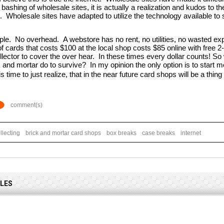
 bashing of wholesale sites, it is actually a realization and kudos to th
e.  Wholesale sites have adapted to utilize the technology available to
le.  No overhead.  A webstore has no rent, no utilities, no wasted exp
f cards that costs $100 at the local shop costs $85 online with free 2
ollector to cover the over hear.  In these times every dollar counts!
and mortar do to survive?  In my opinion the only option is to start mov
 is time to just realize, that in the near future card shops will be a thing
comment(s)
llecting
brick and mortar card shops
box breaks
case breaks
internet
CLES