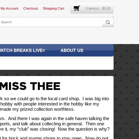
My Account
Checkout
Shopping Cart
0 item(s) - $0.00
ATCH BREAKS LIVE<
ABOUT US
MISS THEE
o we could go to the local card shop.  I was big into 
e hobby with people interested in the hobby like my 
et made my prized collection worthless. 
  And there I was again in the safe haven talking the 
ports, and talk about collecting in general.  Then one 
ieve it, my “club” was closing!  Now the question is why?
lt for brick and mortar shops to stay open.  Now do not 