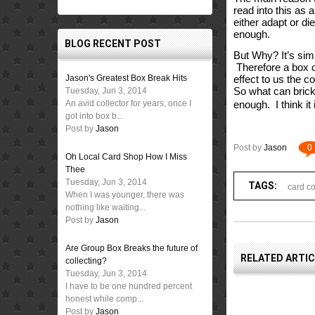
read into this as a
either adapt or di
enough.  
BLOG RECENT POST
But Why? It’s simp
 Therefore a box o
Jason's Greatest Box Break Hits
effect to us the c
So what can brick 
Tuesday, Jun 3, 2014
An avid collector for years, once I
enough.  I think it
got into box b...
Post by
Jason
Post by
Jason
0
Oh Local Card Shop How I Miss
Thee
Tuesday, Jun 3, 2014
TAGS:
card co
When I was younger, there was
nothing like waiting...
Post by
Jason
Are Group Box Breaks the future of
RELATED ARTI
collecting?
Tuesday, Jun 3, 2014
I have to be one hundred percent
honest while comp...
Post by
Jason