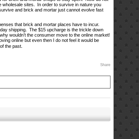
e wholesale sites.  In order to survive in nature you 
 survive and brick and mortar just cannot evolve fast 
enses that brick and mortar places have to incur. 
-day shipping.  The $15 upcharge is the trickle down 
 So why wouldn’t the consumer move to the online market!
ing online but even then I do not feel it would be 
 of the past.
Share