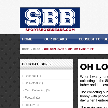
HOME
OUR BREAKS
CLOSEST TO FU
HOME
BLOG
OH LOCAL CARD SHOP HOW I MISS THEE
BLOG CATEGORIES
OH LO
Baseball (1)
When I was younge
collecting in the 
Basketball (1)
father and I.  I l
Card Collecting (3)
The collecting bu
hobby with people 
Football (1)
day when I entered
Hockey (1)
The main reason I 