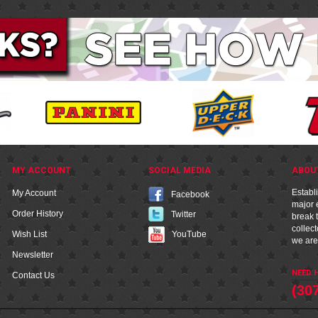
MY ACCOUNT
SOCIAL MEDIA
ABOU
Establ
My Account
Facebook
major e
Order History
Twitter
break t
collec
YouTube
Wish List
we are
Newsletter
NEED H
Contact Us
(30